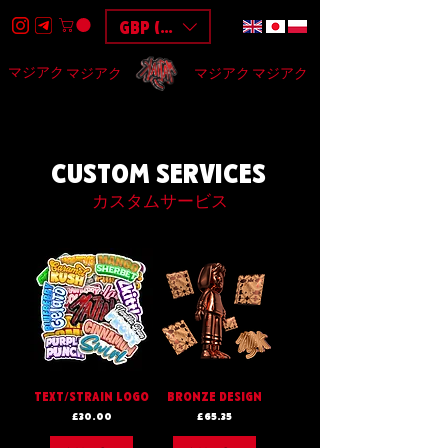
GBP (£)
マジアク
マジアク
マジアク
マジアク
HOME
DESIGN
BAGS
3D
F.A.Q
$$$
CUSTOM SERVICES
カスタムサービス
TEXT/STRAIN LOGO
BRONZE DESIGN
Price
Price
£30.00
£65.35