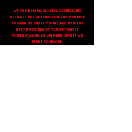
When purchasing this service. We
need all the details you can provide
to help us craft your idea into the
best possible outcome! This is
custom work so we need input! We
want to know:
What style you’d like
“Cartoon/Realistic/Ai/Simplistic
You can upload or send us photos
with other designs/packaging for
reference
What size you need your document
to be, for example 4x5 Inches.
If you want a QR code or Instagram
name added to your bag let us know
your handle so we can generate a
code and apply it to a scan me box
If you have a logo already or
existing graphics please send them