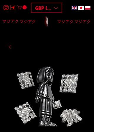
GBP (£)
マジアク
マジアク
マジアク
マジアク
HOME
DESIGN
BAGS
3D
F.A.Q
$$$