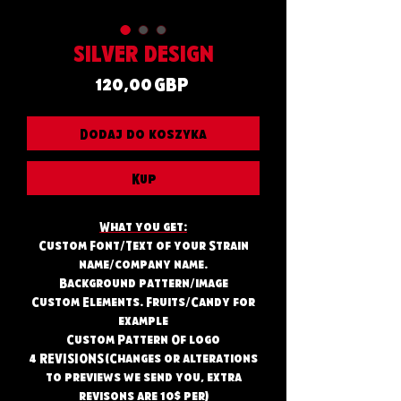
SILVER DESIGN
Cena
120,00 GBP
Dodaj do koszyka
Kup
What you get:
Custom Font/Text of your Strain
name/company name.
Background pattern/image
Custom Elements. Fruits/Candy for
example
Custom Pattern Of logo
4 REVISIONS (Changes or alterations
to previews we send you, extra
revisons are 10$ per)