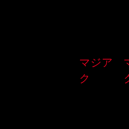
マジア
ク