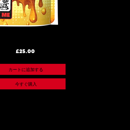
価
£25.00
格
カートに追加する
今すぐ購入