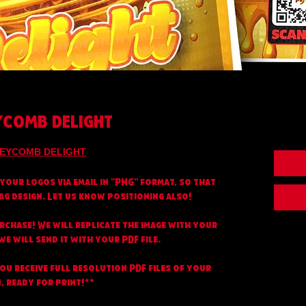
COMB DELIGHT
EYCOMB DELIGHT
your logos via email in "PNG" format, so that
ag design. Let us know positioning also!
urchase! We will replicate the image with your
e will send it with your PDF file.
you receive full resolution PDF files of your
, ready for print!**