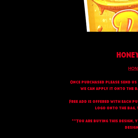
HONEY
HON
Once purchased please send us 
we can apply it onto the b
Free add is offered with each p
logo onto the bag, w
**You are buying this design, 
design