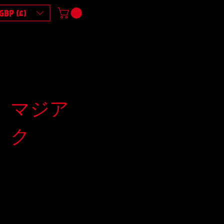
GBP (£)
マジア
ク