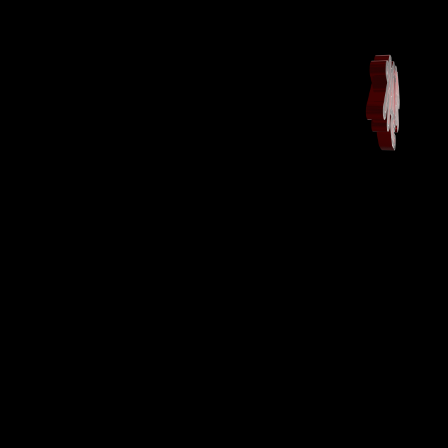
Home
DESIGN
BAGS
3D
FAQ
$$$